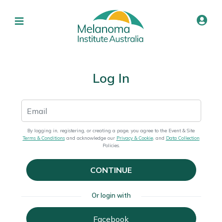
Log In
By logging in, registering, or creating a page, you agree to the Event & Site
Terms & Conditions
and acknowledge our
Privacy & Cookie
, and
Data Collection
Policies.
CONTINUE
Or login with
Facebook