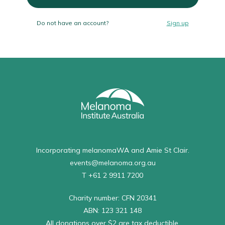
Do not have an account?
Sign up
Incorporating melanomaWA and Amie St Clair.
events@melanoma.org.au
T +61 2 9911 7200
Charity number: CFN 20341
ABN: 123 321 148
All donations over $2 are tax deductible.